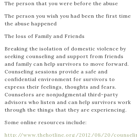
The person that you were before the abuse
The person you wish you had been the first time
the abuse happened
The loss of Family and Friends
Breaking the isolation of domestic violence by
seeking counseling and support from friends
and family can help survivors to move forward.
Counseling sessions provide a safe and
confidential environment for survivors to
express their feelings, thoughts and fears.
Counselors are nonjudgmental third-party
advisors who listen and can help survivors work
through the things that they are experiencing.
Some online resources include:
http://www.thehotline.org/2012/08/20/counseli