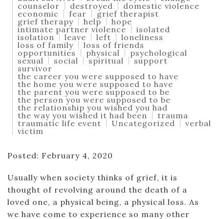
counselor
destroyed
domestic violence
economic
fear
grief therapist
grief therapy
help
hope
intimate partner violence
isolated
isolation
leave
left
loneliness
loss of family
loss of friends
opportunities
physical
psychological
sexual
social
spiritual
support
survivor
the career you were supposed to have
the home you were supposed to have
the parent you were supposed to be
the person you were supposed to be
the relationship you wished you had
the way you wished it had been
trauma
traumatic life event
Uncategorized
verbal
victim
Posted: February 4, 2020
Usually when society thinks of grief, it is
thought of revolving around the death of a
loved one, a physical being, a physical loss. As
we have come to experience so many other