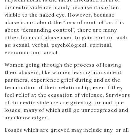
domestic violence mainly because it is often
visible to the naked eye. However, because
abuse is not about the “loss of control” as it is
about “demanding control”, there are many
other forms of abuse used to gain control such
as: sexual, verbal, psychological, spiritual,
economic and social.
Women going through the process of leaving
their abusers, like women leaving non‐violent
partners, experience grief during and at the
termination of their relationship, even if they
feel relief at the cessation of violence. Survivors
of domestic violence are grieving for multiple
losses, many of which still go unrecognized and
unacknowledged.
Losses which are grieved may include any, or all