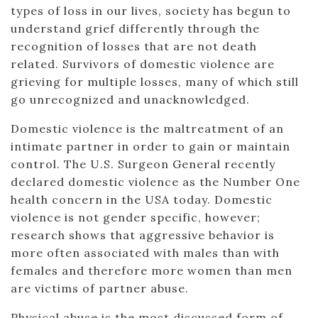
types of loss in our lives, society has begun to
understand grief differently through the
recognition of losses that are not death
related. Survivors of domestic violence are
grieving for multiple losses, many of which still
go unrecognized and unacknowledged.
Domestic violence is the maltreatment of an
intimate partner in order to gain or maintain
control. The U.S. Surgeon General recently
declared domestic violence as the Number One
health concern in the USA today. Domestic
violence is not gender specific, however;
research shows that aggressive behavior is
more often associated with males than with
females and therefore more women than men
are victims of partner abuse.
Physical abuse is the most discussed form of