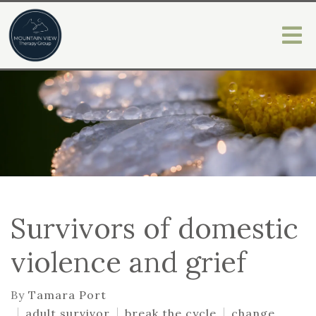
Survivors of domestic
violence and grief
By
Tamara Port
adult survivor
break the cycle
change