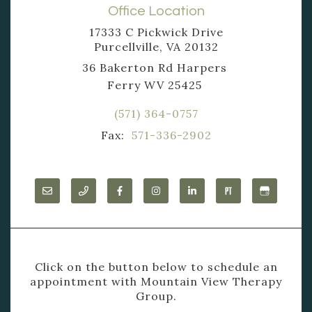
Office Location
17333 C Pickwick Drive
Purcellville, VA 20132
36 Bakerton Rd Harpers
Ferry WV 25425
(571) 364-0757
Fax:
571-336-2902
Click on the button below to schedule an
appointment with Mountain View Therapy
Group.