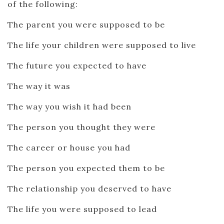
of the following:
The parent you were supposed to be
The life your children were supposed to live
The future you expected to have
The way it was
The way you wish it had been
The person you thought they were
The career or house you had
The person you expected them to be
The relationship you deserved to have
The life you were supposed to lead