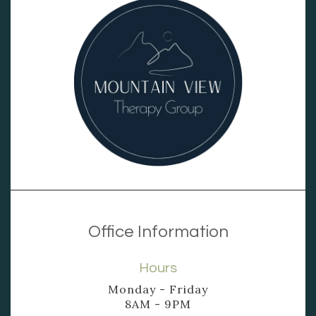
Office Information
Hours
Monday - Friday
8AM - 9PM