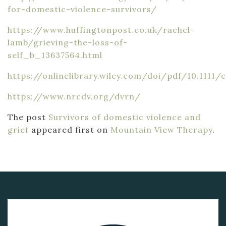
for-domestic-violence-survivors/
https://www.huffingtonpost.co.uk/rachel-
lamb/grieving-the-loss-of-
self_b_13637564.html
https://onlinelibrary.wiley.com/doi/pdf/10.1111/c
https://www.nrcdv.org/dvrn/
The post
Survivors of domestic violence and
grief
appeared first on
Mountain View Therapy
.