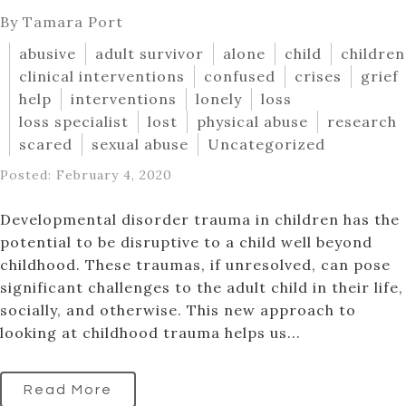
By Tamara Port
abusive
adult survivor
alone
child
children
clinical interventions
confused
crises
grief
help
interventions
lonely
loss
loss specialist
lost
physical abuse
research
scared
sexual abuse
Uncategorized
Posted: February 4, 2020
Developmental disorder trauma in children has the
potential to be disruptive to a child well beyond
childhood. These traumas, if unresolved, can pose
significant challenges to the adult child in their life,
socially, and otherwise. This new approach to
looking at childhood trauma helps us...
Read More