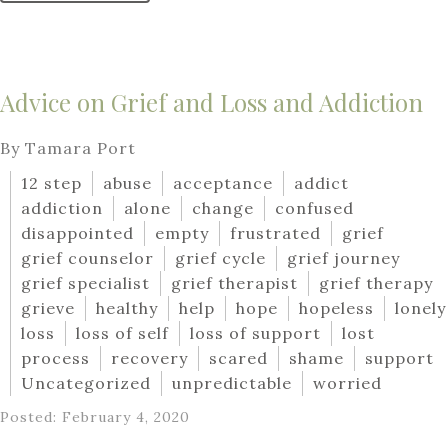
Advice on Grief and Loss and Addiction
By Tamara Port
12 step
abuse
acceptance
addict
addiction
alone
change
confused
disappointed
empty
frustrated
grief
grief counselor
grief cycle
grief journey
grief specialist
grief therapist
grief therapy
grieve
healthy
help
hope
hopeless
lonely
loss
loss of self
loss of support
lost
process
recovery
scared
shame
support
Uncategorized
unpredictable
worried
Posted: February 4, 2020