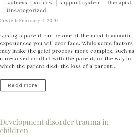
sadness
sorrow
support system
therapist
Uncategorized
Posted: February 4, 2020
Losing a parent can be one of the most traumatic
experiences you will ever face. While some factors
may make the grief process more complex, such as
unresolved conflict with the parent, or the way in
which the parent died, the loss of a parent...
Read More
Development disorder trauma in
children