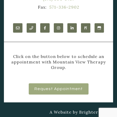
Fax:
571-336-2902
Click on the button below to schedule an
appointment with Mountain View Therapy
Group.
Request Appointment
A Website by
Brighter Vision