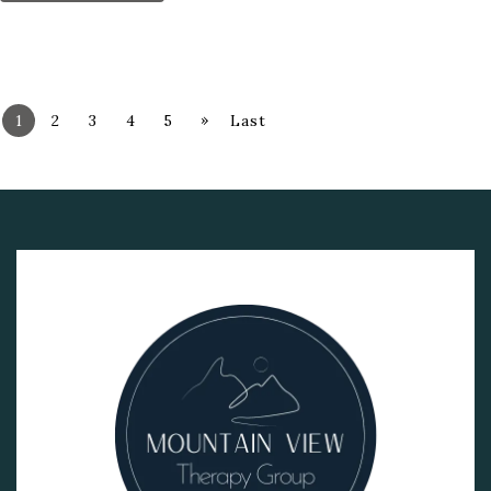
»
1
2
3
4
5
Last