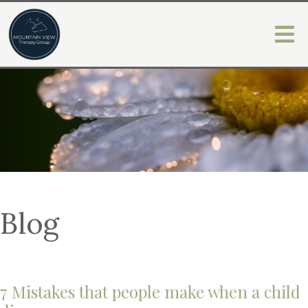
Blog
7 Mistakes that people make when a child