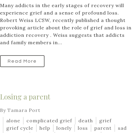
Many addicts in the early stages of recovery will
experience grief and a sense of profound loss.
Robert Weiss LCSW, recently published a thought
provoking article about the role of grief and loss in
addiction recovery . Weiss suggests that addicts
and family members in...
Read More
Losing a parent
By Tamara Port
alone
complicated grief
death
grief
grief cycle
help
lonely
loss
parent
sad