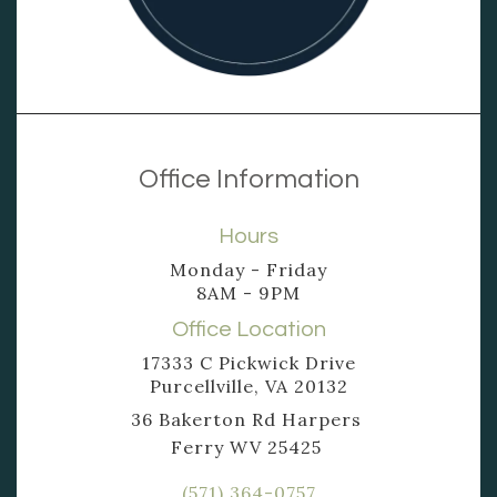
Office Information
Hours
Monday - Friday
8AM - 9PM
Office Location
17333 C Pickwick Drive
Purcellville, VA 20132
36 Bakerton Rd Harpers
Ferry WV 25425
(571) 364-0757