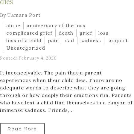
dies
By Tamara Port
alone
anniversary of the loss
complicated grief
death
grief
loss
loss of a child
pain
sad
sadness
support
Uncategorized
Posted: February 4, 2020
It inconceivable. The pain that a parent
experiences when their child dies. There are no
adequate words to describe what they are going
through or how deeply their emotions run. Parents
who have lost a child find themselves in a canyon of
immense sadness. Friends,...
Read More