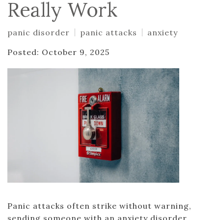
Really Work
panic disorder
panic attacks
anxiety
Posted: October 9, 2025
Panic attacks often strike without warning,
sending someone with an anxiety disorder