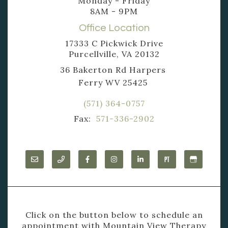
Monday - Friday
8AM - 9PM
Office Location
17333 C Pickwick Drive
Purcellville, VA 20132
36 Bakerton Rd Harpers
Ferry WV 25425
(571) 364-0757
Fax:
571-336-2902
Click on the button below to schedule an
appointment with Mountain View Therapy