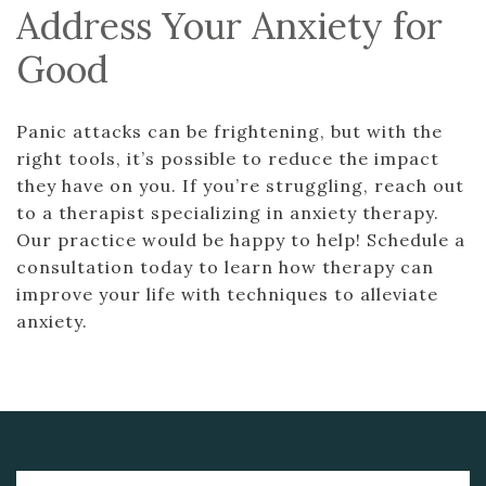
Address Your Anxiety for
Good
Panic attacks can be frightening, but with the
right tools, it’s possible to reduce the impact
they have on you. If you’re struggling, reach out
to a therapist specializing in anxiety therapy.
Our practice would be happy to help! Schedule a
consultation today to learn how therapy can
improve your life with techniques to alleviate
anxiety.