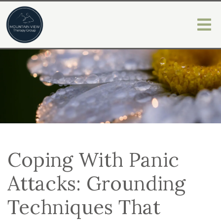
Coping With Panic
Attacks: Grounding
Techniques That