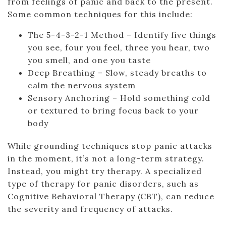
from feelings of panic and back to the present.
Some common techniques for this include:
The 5-4-3-2-1 Method – Identify five things
you see, four you feel, three you hear, two
you smell, and one you taste
Deep Breathing – Slow, steady breaths to
calm the nervous system
Sensory Anchoring – Hold something cold
or textured to bring focus back to your
body
While grounding techniques stop panic attacks
in the moment, it’s not a long-term strategy.
Instead, you might try therapy. A specialized
type of therapy for panic disorders, such as
Cognitive Behavioral Therapy (CBT), can reduce
the severity and frequency of attacks.