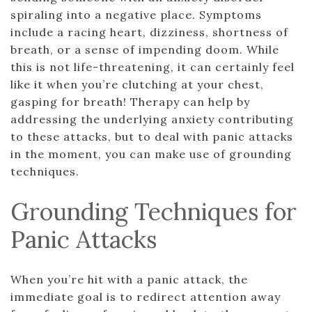
spiraling into a negative place. Symptoms
include a racing heart, dizziness, shortness of
breath, or a sense of impending doom. While
this is not life-threatening, it can certainly feel
like it when you’re clutching at your chest,
gasping for breath! Therapy can help by
addressing the underlying anxiety contributing
to these attacks, but to deal with panic attacks
in the moment, you can make use of grounding
techniques.
Grounding Techniques for
Panic Attacks
When you’re hit with a panic attack, the
immediate goal is to redirect attention away