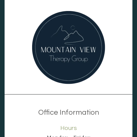
Office Information
Hours