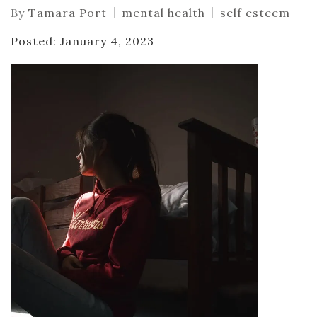
By
Tamara Port
mental health
self esteem
Posted: January 4, 2023