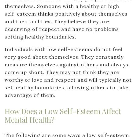
themselves. Someone with a healthy or high
self-esteem thinks positively about themselves
and their abilities. They believe they are
deserving of respect and have no problems
setting healthy boundaries.
Individuals with low self-esteems do not feel
very good about themselves. They constantly
measure themselves against others and always
come up short. They may not think they are
worthy of love and respect and will typically not
set healthy boundaries, allowing others to take
advantage of them.
How Does a Low Self-Esteem Affect
Mental Health?
The following are some ways a low self-esteem