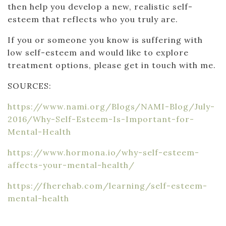
then help you develop a new, realistic self-
esteem that reflects who you truly are.
If you or someone you know is suffering with
low self-esteem and would like to explore
treatment options, please get in touch with me.
SOURCES:
https://www.nami.org/Blogs/NAMI-Blog/July-
2016/Why-Self-Esteem-Is-Important-for-
Mental-Health
https://www.hormona.io/why-self-esteem-
affects-your-mental-health/
https://fherehab.com/learning/self-esteem-
mental-health