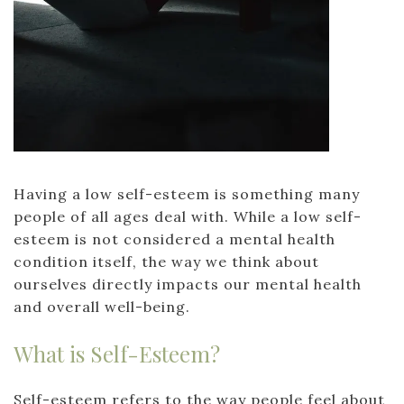
Having a low self-esteem is something many
people of all ages deal with. While a low self-
esteem is not considered a mental health
condition itself, the way we think about
ourselves directly impacts our mental health
and overall well-being.
What is Self-Esteem?
Self-esteem refers to the way people feel about