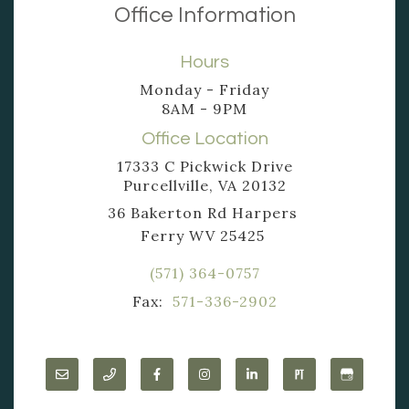
Office Information
Hours
Monday - Friday
8AM - 9PM
Office Location
17333 C Pickwick Drive
Purcellville, VA 20132
36 Bakerton Rd Harpers
Ferry WV 25425
(571) 364-0757
Fax:
571-336-2902