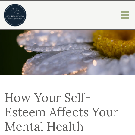
How Your Self-
Esteem Affects Your
Mental Health