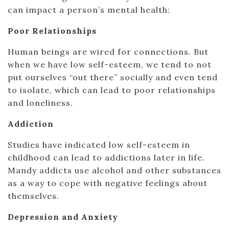
can impact a person’s mental health:
Poor Relationships
Human beings are wired for connections. But
when we have low self-esteem, we tend to not
put ourselves “out there” socially and even tend
to isolate, which can lead to poor relationships
and loneliness.
Addiction
Studies have indicated low self-esteem in
childhood can lead to addictions later in life.
Mandy addicts use alcohol and other substances
as a way to cope with negative feelings about
themselves.
Depression and Anxiety