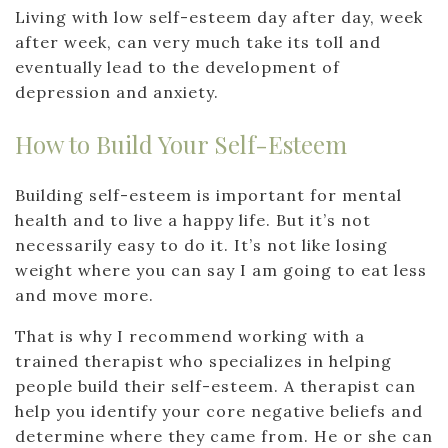
Living with low self-esteem day after day, week
after week, can very much take its toll and
eventually lead to the development of
depression and anxiety.
How to Build Your Self-Esteem
Building self-esteem is important for mental
health and to live a happy life. But it’s not
necessarily easy to do it. It’s not like losing
weight where you can say I am going to eat less
and move more.
That is why I recommend working with a
trained therapist who specializes in helping
people build their self-esteem. A therapist can
help you identify your core negative beliefs and
determine where they came from. He or she can