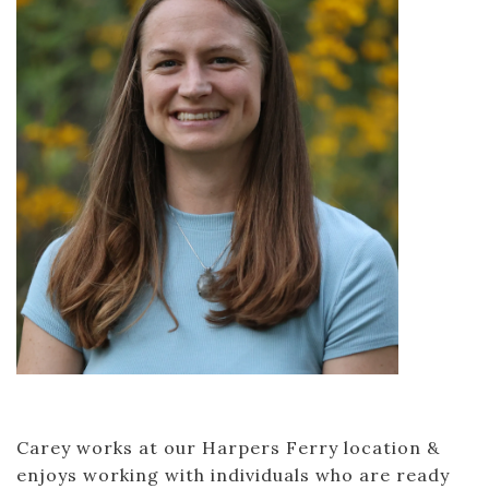
Carey works at our Harpers Ferry location &
enjoys working with individuals who are ready