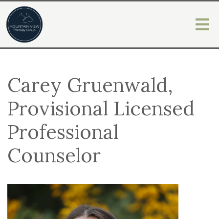
Carey Gruenwald,
Provisional Licensed
Professional
Counselor