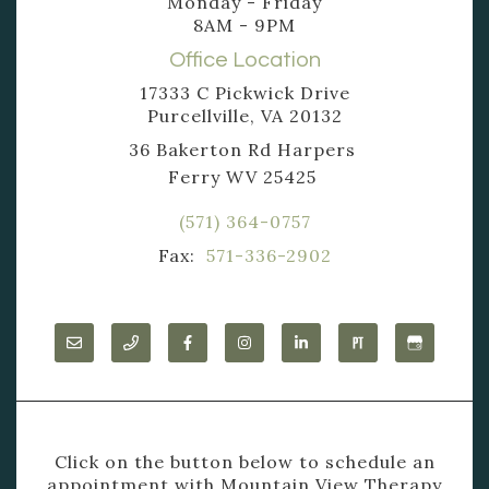
Monday - Friday
8AM - 9PM
Office Location
17333 C Pickwick Drive
Purcellville, VA 20132
36 Bakerton Rd Harpers
Ferry WV 25425
(571) 364-0757
Fax:
571-336-2902
Click on the button below to schedule an
appointment with Mountain View Therapy