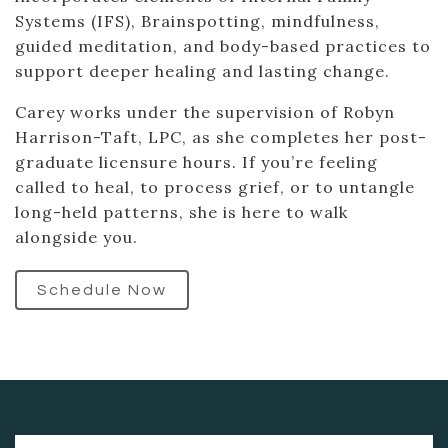
Systems (IFS), Brainspotting, mindfulness,
guided meditation, and body-based practices to
support deeper healing and lasting change.
Carey works under the supervision of Robyn
Harrison-Taft, LPC, as she completes her post-
graduate licensure hours. If you’re feeling
called to heal, to process grief, or to untangle
long-held patterns, she is here to walk
alongside you.
Schedule Now