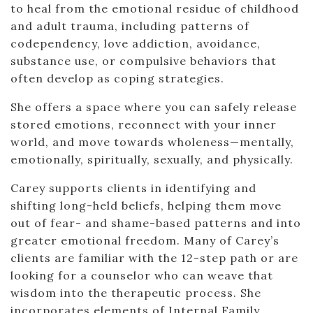
to heal from the emotional residue of childhood
and adult trauma, including patterns of
codependency, love addiction, avoidance,
substance use, or compulsive behaviors that
often develop as coping strategies.
She offers a space where you can safely release
stored emotions, reconnect with your inner
world, and move towards wholeness—mentally,
emotionally, spiritually, sexually, and physically.
Carey supports clients in identifying and
shifting long-held beliefs, helping them move
out of fear- and shame-based patterns and into
greater emotional freedom. Many of Carey’s
clients are familiar with the 12-step path or are
looking for a counselor who can weave that
wisdom into the therapeutic process. She
incorporates elements of Internal Family