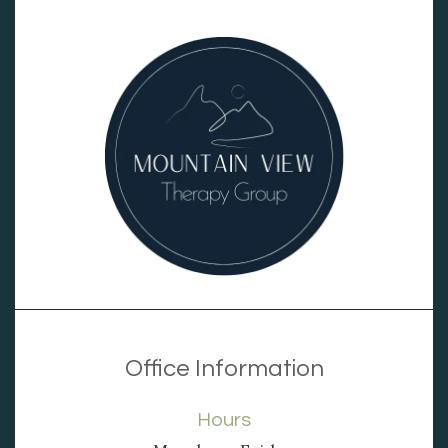
Office Information
Hours