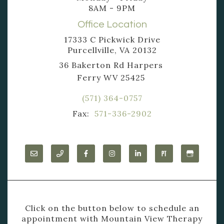
8AM - 9PM
Office Location
17333 C Pickwick Drive
Purcellville, VA 20132
36 Bakerton Rd Harpers
Ferry WV 25425
(571) 364-0757
Fax:
571-336-2902
Click on the button below to schedule an
appointment with Mountain View Therapy