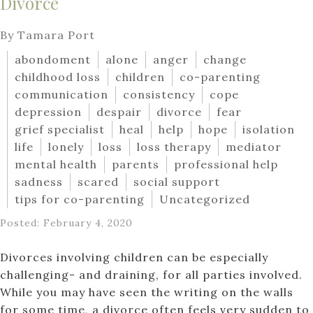
Divorce
By Tamara Port
abondoment
alone
anger
change
childhood loss
children
co-parenting
communication
consistency
cope
depression
despair
divorce
fear
grief specialist
heal
help
hope
isolation
life
lonely
loss
loss therapy
mediator
mental health
parents
professional help
sadness
scared
social support
tips for co-parenting
Uncategorized
Posted: February 4, 2020
Divorces involving children can be especially
challenging- and draining, for all parties involved.
While you may have seen the writing on the walls
for some time, a divorce often feels very sudden to