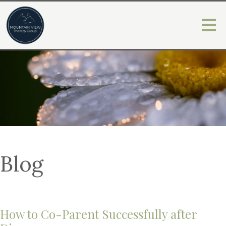
Blog
How to Co-Parent Successfully after