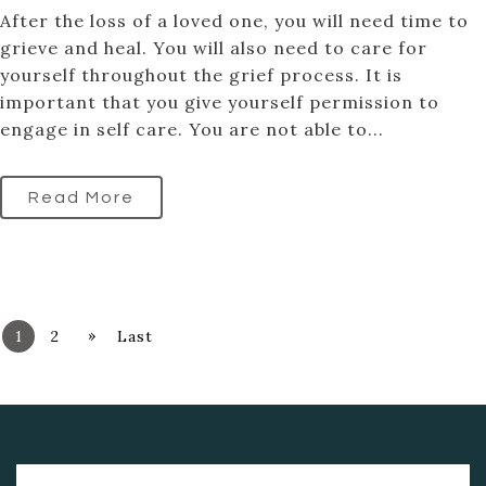
After the loss of a loved one, you will need time to
grieve and heal. You will also need to care for
yourself throughout the grief process. It is
important that you give yourself permission to
engage in self care. You are not able to...
Read More
»
1
2
Last