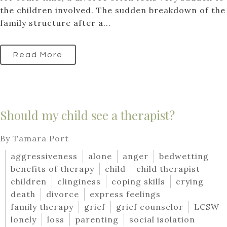
the children involved. The sudden breakdown of the
family structure after a...
Read More
Should my child see a therapist?
By Tamara Port
aggressiveness
alone
anger
bedwetting
benefits of therapy
child
child therapist
children
clinginess
coping skills
crying
death
divorce
express feelings
family therapy
grief
grief counselor
LCSW
lonely
loss
parenting
social isolation