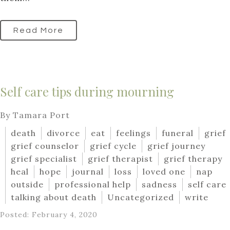
Read More
Self care tips during mourning
By Tamara Port
death
divorce
eat
feelings
funeral
grief
grief counselor
grief cycle
grief journey
grief specialist
grief therapist
grief therapy
heal
hope
journal
loss
loved one
nap
outside
professional help
sadness
self care
talking about death
Uncategorized
write
Posted: February 4, 2020