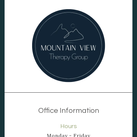
Office Information
Hours
Monday - Friday