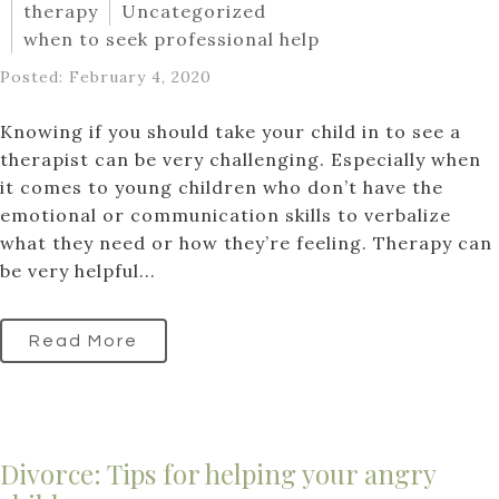
therapy
Uncategorized
when to seek professional help
Posted: February 4, 2020
Knowing if you should take your child in to see a
therapist can be very challenging. Especially when
it comes to young children who don’t have the
emotional or communication skills to verbalize
what they need or how they’re feeling. Therapy can
be very helpful...
Read More
Divorce: Tips for helping your angry