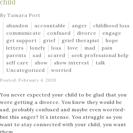
child
By Tamara Port
abandon
accountable
anger
childhood loss
communicate
confused
divorce
engage
get support
grief
grief therapist
hope
letters
lonely
loss
love
mad
pain
parents
sad
scared
seek professional help
self care
show
show interest
talk
Uncategorized
worried
Posted: February 4, 2020
You never expected your child to be glad that you
were getting a divorce. You knew they would be
sad, probably confused and maybe even worried-
but this anger? It’s intense. You struggle as you
want to stay connected with your child, you want
them...