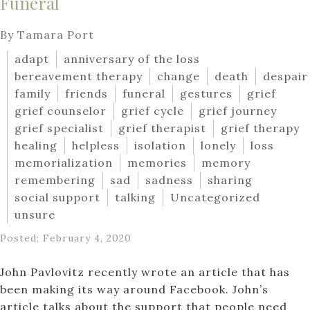
Funeral
By Tamara Port
adapt
anniversary of the loss
bereavement therapy
change
death
despair
family
friends
funeral
gestures
grief
grief counselor
grief cycle
grief journey
grief specialist
grief therapist
grief therapy
healing
helpless
isolation
lonely
loss
memorialization
memories
memory
remembering
sad
sadness
sharing
social support
talking
Uncategorized
unsure
Posted: February 4, 2020
John Pavlovitz recently wrote an article that has
been making its way around Facebook. John’s
article talks about the support that people need