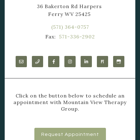
36 Bakerton Rd Harpers
Ferry WV 25425
(571) 364-0757
Fax:
571-336-2902
Click on the button below to schedule an
appointment with Mountain View Therapy
Group.
Request Appointment