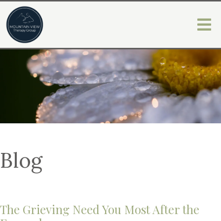
Blog
The Grieving Need You Most After the