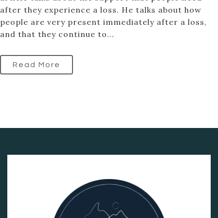
after they experience a loss. He talks about how
people are very present immediately after a loss,
and that they continue to...
Read More