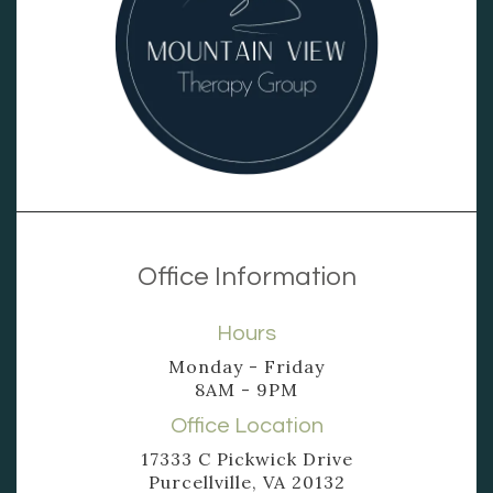
Office Information
Hours
Monday - Friday
8AM - 9PM
Office Location
17333 C Pickwick Drive
Purcellville, VA 20132